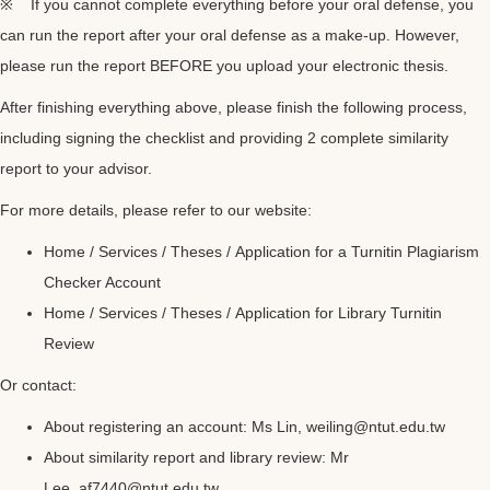
※ If you cannot complete everything before your oral defense, you
can run the report after your oral defense as a make-up. However,
please run the report BEFORE you upload your electronic thesis.
After finishing everything above, please finish the following process,
including signing the checklist and providing 2 complete similarity
report to your advisor.
For more details, please refer to our website:
Home / Services / Theses /
Application for a Turnitin Plagiarism
Checker Account
Home / Services / Theses /
Application for Library Turnitin
Review
Or contact:
About registering an account: Ms Lin,
weiling@ntut.edu.tw
About similarity report and library review: Mr
Lee,
af7440@ntut.edu.tw