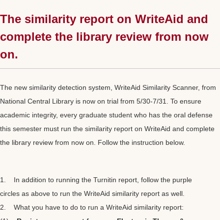
The similarity report on WriteAid and
complete the library review from now
on.
The new similarity detection system, WriteAid Similarity Scanner, from
National Central Library is now on trial from 5/30-7/31. To ensure
academic integrity, every graduate student who has the oral defense
this semester must run the similarity report on WriteAid and complete
the library review from now on. Follow the instruction below.
1. In addition to running the Turnitin report, follow the purple
circles as above to run the WriteAid similarity report as well.
2. What you have to do to run a WriteAid similarity report: