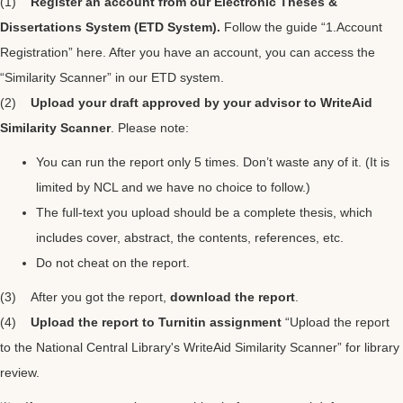
(1)
Register an account from our Electronic Theses &
Dissertations System (ETD System).
Follow the guide “
1.Account
Registration
” here. After you have an account, you can access the
“Similarity Scanner” in our ETD system.
(2)
Upload your draft approved by your advisor to WriteAid
Similarity Scanner
. Please note:
You can run the report only 5 times. Don’t waste any of it. (It is
limited by NCL and we have no choice to follow.)
The full-text you upload should be a complete thesis, which
includes cover, abstract, the contents, references, etc.
Do not cheat on the report.
(3) After you got the report,
download the report
.
(4)
Upload the report to Turnitin assignment
“Upload the report
to the National Central Library's WriteAid Similarity Scanner” for library
review.