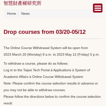
智慧財產權研究所
Jump
to
the
Home
News
main
content
block
Drop courses from 03/20-05/12
The Online Course Withdrawal System will be open from
2023 March 20 (Monday) 9 a.m. to 2023 May 12 (Friday) 5 p.m.
To withdraw a course, please do as follows:
Log in to the Taipei Tech Portal à Applications à System of
Academic Affairs à Online Course Withdrawal System
Note: Please confirm the course selection results in advance or
you may not be able to withdraw courses.
Please follow the directions below to confirm the course selection
result: