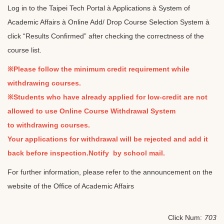
Log in to the Taipei Tech Portal à Applications à System of
Academic Affairs à Online Add/ Drop Course Selection System à
click “Results Confirmed” after checking the correctness of the
course list.
※Please follow the minimum credit requirement while
withdrawing courses.
※Students who have already applied for low-credit are not
allowed to use Online Course Withdrawal System
to withdrawing courses.
Your applications for withdrawal will be rejected and add it
back before inspection.Notify by school mail.
For further information, please refer to the announcement on the
website of the Office of Academic Affairs
Click Num:
703