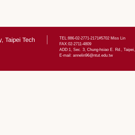
TEL:886-02-2771-2171#5702 Miss Lin
y, Taipei Tech
FAX:02-2711-4809
ADD:1, Sec. 3, Chung-hsiao E. Rd., Taipei
E-mail: annelin96@ntut.edu.tw