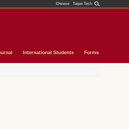
Chinese
Taipei Tech
ournal
International Students
Forms