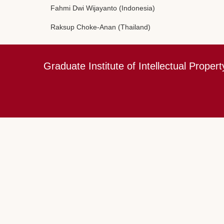
Fahmi Dwi Wijayanto (Indonesia)
Raksup Choke-Anan (Thailand)
Graduate Institute of Intellectual Propert