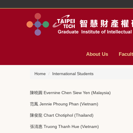
Jump
to
the
main
content
block
About Us
Facul
Home
International Students
陳曉圓 Evernine Chen Siew Yen (Malaysia)
范鳳 Jennie Phoung Phan (Vietnam)
陳俊龍 Chart Chotiphol (Thailand)
張清惠 Truong Thanh Hue (Vietnam)