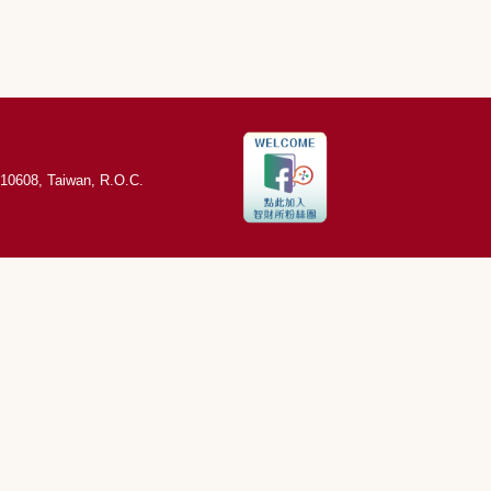
,10608, Taiwan, R.O.C.