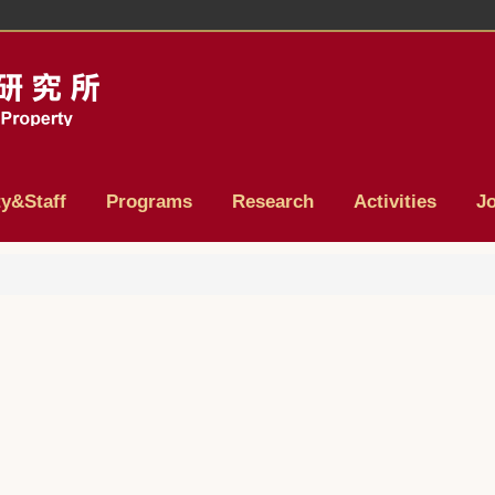
ty&Staff
Programs
Research
Activities
J