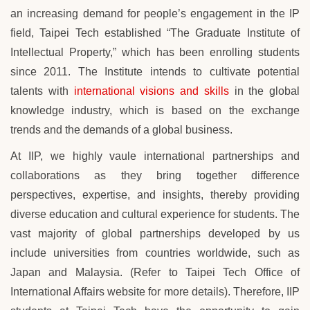
an increasing demand for people’s engagement in the IP
field,
Taipei Tech
established “The Graduate Institute of
Intellectual Property,” which has been enrolling students
since 2011. The Institute intends to cultivate potential
talents with
international visions and skills
in the global
knowledge industry, which is based on the exchange
trends and the demands of a global business.
At IIP, we highly vaule international partnerships and
collaborations as they bring together difference
perspectives, expertise, and insights, thereby providing
diverse education and cultural experience for students. The
vast majority of global partnerships developed by us
include universities from countries worldwide, such as
Japan and Malaysia. (Refer to Taipei Tech Office of
International Affairs website for more details). Therefore,
IIP