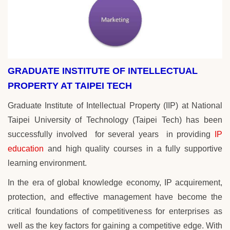
GRADUATE INSTITUTE OF INTELLECTUAL
PROPERTY AT TAIPEI TECH
Graduate Institute of Intellectual Property (IIP) at National
Taipei University of Technology (Taipei Tech) has been
successfully involved for several years
in
providing
IP
education
and high quality courses in a fully supportive
learning environment.
In the era of global knowledge economy, IP acquirement,
protection, and effective management have become the
critical foundations of competitiveness for enterprises as
well as the key factors for gaining a competitive edge. With