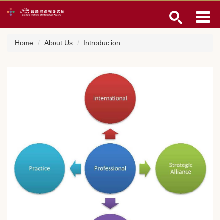
Jump
to
the
main
Home
About Us
Introduction
content
block