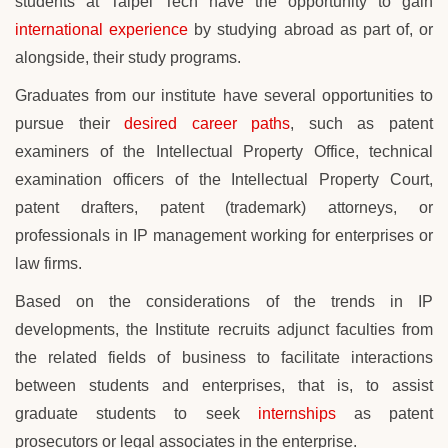
students at
Taipei Tech
have the opportunity to gain
international experience
by studying abroad as part of, or
alongside, their study programs.
Graduates from our institute have several opportunities to
pursue their
desired career paths
, such as patent
examiners of the Intellectual Property Office, technical
examination officers of the Intellectual Property Court,
patent drafters, patent (trademark) attorneys, or
professionals in IP management working for enterprises or
law firms.
Based on the considerations of the trends in IP
developments, the Institute recruits adjunct faculties from
the related fields of business to facilitate interactions
between students and enterprises, that is, to assist
graduate students to seek
internships
as patent
prosecutors or legal associates in the enterprise.