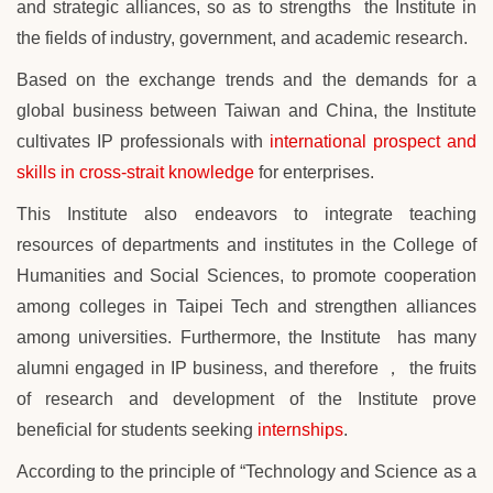
and strategic alliances, so as to strengths the Institute in
the fields of industry, government, and academic research.
Based on the exchange trends and the demands for
a
global
business between Taiwan and China, the Institute
cultivates IP professionals with
international prospect and
skills in cross-strait knowledge
for enterprises.
This Institute also endeavors to integrate teaching
resources of departments and institutes in the College of
Humanities and Social Sciences, to promote cooperation
among colleges in
Taipei Tech
and strengthen alliances
among universities. Furthermore, the Institute
has many
alumni engaged in IP business, and therefore
， the fruits
of research and development of
the Institute prove
beneficial for students seeking
internships
.
According to the principle of “Technology and Science as a