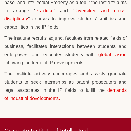
base, and Intellectual Property as a tool,” the Institute aims
to arrange “
Practical
” and “
Diversified and cross-
disciplinary
” courses to improve students’ abilities and
capabilities in the IP fields.
The Institute recruits adjunct faculties from related fields of
business, facilitates interactions between students and
enterprises, and educates students with
global vision
following the trend of IP developments.
The Institute actively encourages and assists graduate
students to seek internships as
patent prosecutors and
legal associates in the IP fields to fulfill the
demands
of industrial developments.
Graduate Institute of Intellectual