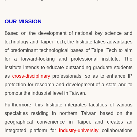
OUR MISSION
Based on the development of national key science and
technology and
Taipei Tech
, the Institute takes advantages
of predominant technological bases of
Taipei Tech
to aim
for a forward-looking and professional institute. The
Institute intends to educate outstanding graduate students
as
cross-disciplinary
professionals,
so as
to enhance IP
protection for research and development of a state and to
promote the industrial level in Taiwan.
Furthermore, this Institute integrates faculties of various
specialties residing in northern Taiwan based on the
geographical convenience in Taipei, and creates an
integrated platform for
industry-university
collaborations