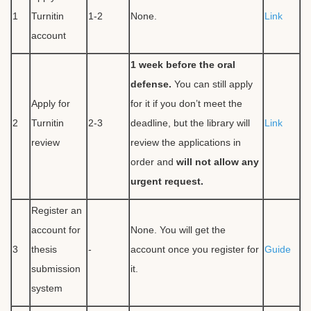
1
Turnitin
1-2
None.
Link
account
1 week before the oral
defense.
You can still apply
Apply for
for it if you don’t meet the
2
Turnitin
2-3
deadline, but the library will
Link
review
review the applications in
order and
will not allow any
urgent request.
Register an
account for
None. You will get the
3
thesis
-
account once you register for
Guide
submission
it.
system