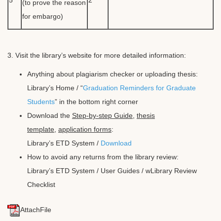
(to prove the reason
for embargo)
3. Visit the library’s website for more detailed information:
Anything about plagiarism checker or uploading thesis:
Library’s Home / “
Graduation Reminders for Graduate
Students
” in the bottom right corner
Download the
Step-by-step Guide
,
thesis
template
,
application forms
:
Library’s ETD System /
Download
How to avoid any returns from the library review:
Library’s ETD System /
User Guides
/ wLibrary Review
Checklist
AttachFile