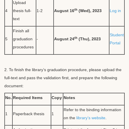
Upload
th
4
thesis full-
1-2
August 16
(Wed), 2023
Log in
text
Finish all
Student
th
5
graduation
-
August 24
(Thu), 2023
Portal
procedures
2. To finish the library’s graduation procedure, please upload the
full-text and pass the validation first, and prepare the following
document:
No.
Required Items
Copy
Notes
Refer to the binding information
1
Paperback thesis
1
on the
library’s website
.