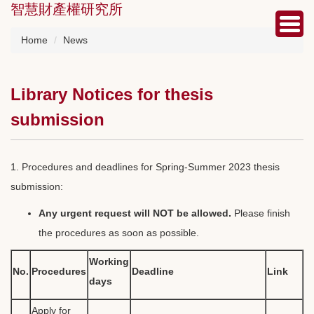
智慧財產權研究所
Jump
to
the
Home
News
main
content
block
Library Notices for thesis
submission
1. Procedures and deadlines for Spring-Summer 2023 thesis
submission:
Any urgent request will NOT be allowed.
Please finish
the procedures as soon as possible.
Working
No.
Procedures
Deadline
Link
days
Apply for