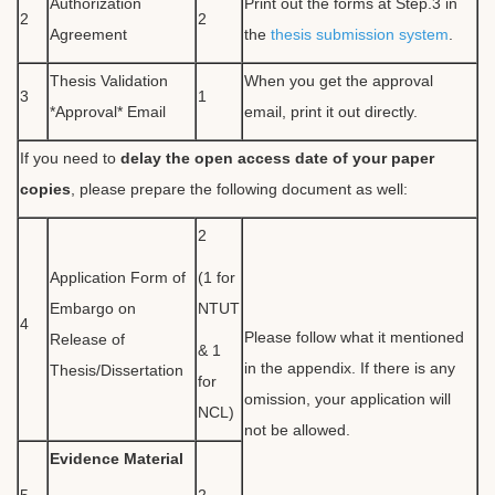
Authorization
Print out the forms at Step.3 in
2
2
Agreement
the
thesis submission system
.
Thesis Validation
When you get the approval
3
1
*Approval* Email
email, print it out directly.
If you need to
delay the open access date of your paper
copies
, please prepare the following document as well:
2
Application Form of
(1 for
Embargo on
NTUT
4
Please follow what it mentioned
Release of
& 1
in the appendix. If there is any
Thesis/Dissertation
for
omission, your application will
NCL)
not be allowed.
Evidence Material
5
2