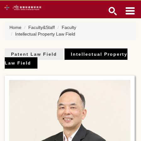
Jump
to
the
main
Home
Faculty&Staff
Faculty
content
Intellectual Property Law Field
block
Patent Law Field
Intellectual Property
Law Field