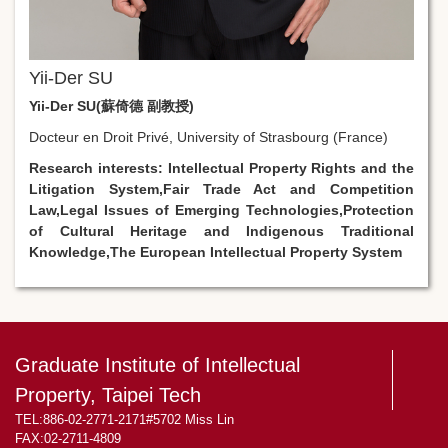
Yii-Der SU
Yii-Der SU(蘇倚德 副教授)
Docteur en Droit Privé, University of Strasbourg (France)
Research interests:
Intellectual Property Rights and the
Litigation System,
Fair Trade Act and Competition
Law,
Legal Issues of Emerging Technologies,
Protection
of Cultural Heritage and Indigenous Traditional
Knowledge,
The European Intellectual Property System
Graduate Institute of Intellectual
Property, Taipei Tech
TEL:886-02-2771-2171#5702 Miss Lin
FAX:02-2711-4809