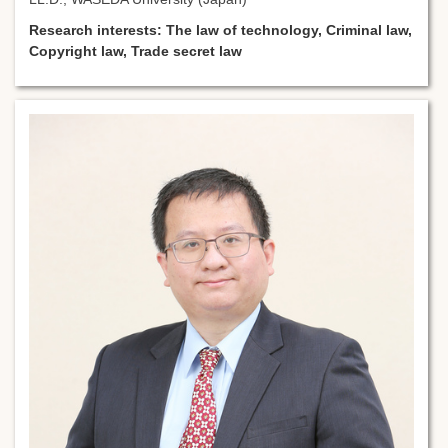
Research interests: The law of technology, Criminal law,
Copyright law, Trade secret law