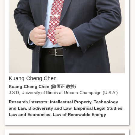
Kuang-Cheng Chen
Kuang-Cheng Chen (陳匡正 教授)
J.S.D, University of Illinois at Urbana-Champaign (U.S.A.)
Research interests: Intellectual Property, Technology
and Law, Biodiversity and Law, Empirical Legal Studies,
Law and Economics, Law of Renewable Energy