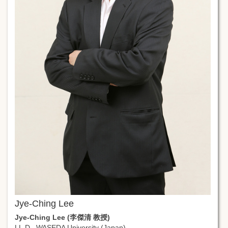
Jye-Ching Lee
Jye-Ching Lee (李傑清 教授)
LL.D., WASEDA University (Japan)