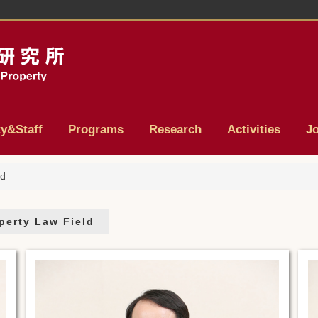
ty&Staff
Programs
Research
Activities
J
ld
operty Law Field