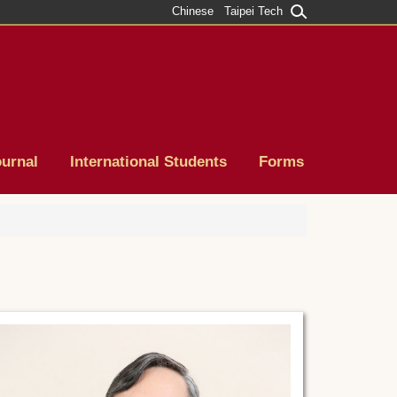
Chinese
Taipei Tech
ournal
International Students
Forms