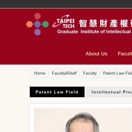
Jump
to
the
main
content
block
About Us
Facul
Home
Faculty&Staff
Faculty
Patent Law Fie
Patent Law Field
Intellectual Pr